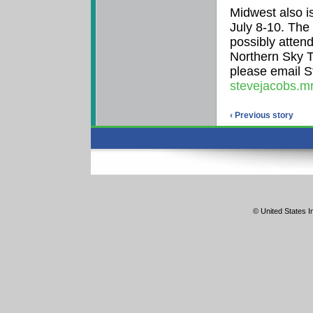
Midwest also i
July 8-10. The
possibly atten
Northern Sky T
please email S
stevejacobs.m
‹ Previous story
© United States In