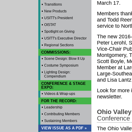
March 17.
Transitions
New Products
Members thank
USITT's President
and Todd Reem
OISTAT
service to Nor
Spotlight on Giving
The new 2016-2
USITT's Executive Director
Peter Lerohl, 
Regional Sections
Vice-Chair Publ
COMMISSIONS:
Montgomery, Tr
Scene Design: Blow It Up
Scott Boyle, M
Costume Symposium
Member at Lar
Lighting Design:
Large-Southeas
Compendium
and Lisa Lantz
CONFERENCE & STAGE
EXPO:
Look for more 
Videos & Wrap-ups
newsletter.
FOR THE RECORD:
Leadership
Ohio Valley
Contributing Members
Conference
Sustaining Members
The Ohio Valle
VIEW ISSUE AS A PDF »