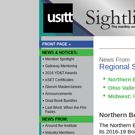
FRONT PAGE »
NEWS & NOTICES:
News From
Member Spotlight
Regional 
Gateway Mentoring
2016 YD&T Awards
Northern 
eSET Certificates
Glerum Masterclasses
Ohio Valle
Announcements
Midwest:
P
Grad Book Bundles
Last Word: When the Fire
Fades
Northern B
NEWS FROM:
The Northern 
Around the Institute
its 2016-19 Boa
Industry Members