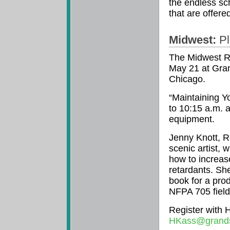
the endless sc
that are offered
Midwest:
Pl
The Midwest Re
May 21 at Gran
Chicago.
“Maintaining Yo
to 10:15 a.m. a
equipment.
Jenny Knott, 
scenic artist, 
how to increas
retardants. She
book for a pro
NFPA 705 field 
Register with 
HKass@grand