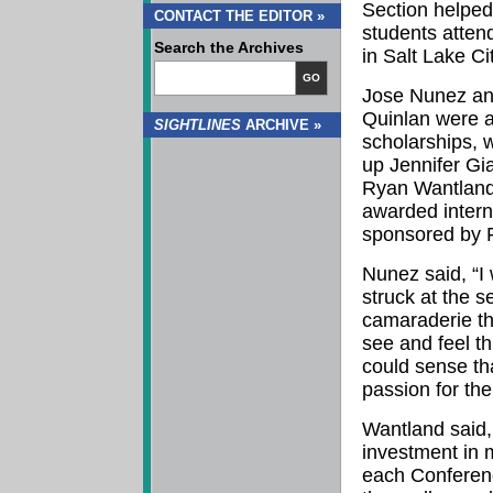
Section helped
CONTACT THE EDITOR »
students atte
Search the Archives
in Salt Lake Ci
GO
Jose Nunez a
Quinlan were 
SIGHTLINES
ARCHIVE »
scholarships, 
up Jennifer Gi
Ryan Wantland
awarded intern
sponsored by F
Nunez said, “I 
struck at the s
camaraderie th
see and feel t
could sense th
passion for thei
Wantland said
investment in 
each Conferenc