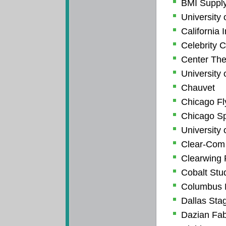
BMI Suppl
University 
California I
Celebrity C
Center The
University 
Chauvet
Chicago Fl
Chicago Spo
University 
Clear-Com
Clearwing 
Cobalt Stu
Columbus 
Dallas Sta
Dazian Fab