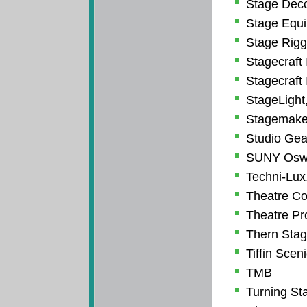
Stage Deco
Stage Equi
Stage Riggi
Stagecraft 
Stagecraft 
StageLight,
Stagemake
Studio Gea
SUNY Oswe
Techni-Lux,
Theatre Co
Theatre Pro
Thern Sta
Tiffin Scen
TMB
Turning Sta