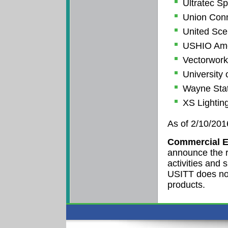
Ultratec Sp
Union Conn
United Scen
USHIO Amer
Vectorwor
University 
Wayne Stat
XS Lightin
As of 2/10/201
Commercial E
announce the r
activities and
USITT does no
products.