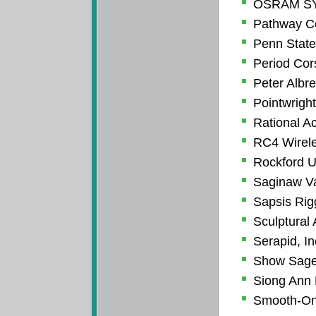
OSRAM S
Pathway Co
Penn State
Period Cor
Peter Albr
Pointwright
Rational A
RC4 Wirele
Rockford U
Saginaw Va
Sapsis Rig
Sculptural 
Serapid, In
Show Sag
Siong Ann 
Smooth-On,