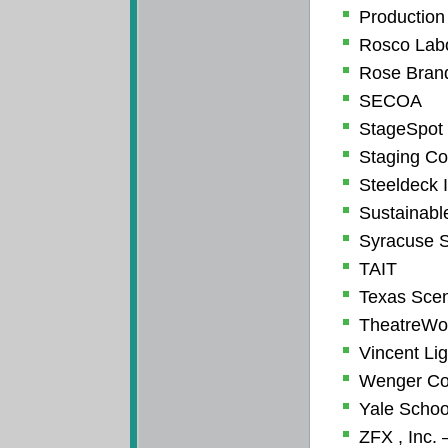
Production
Rosco Labo
Rose Brand
SECOA
StageSpot
Staging Co
Steeldeck I
Sustainabl
Syracuse S
TAIT
Texas Sce
TheatreWo
Vincent Li
Wenger Co
Yale Schoo
ZFX , Inc. 