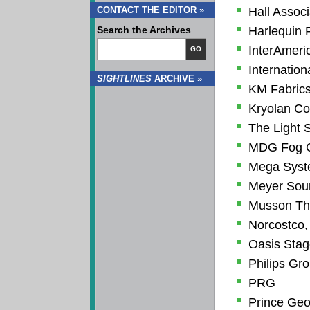
CONTACT THE EDITOR »
Hall Associ
Search the Archives
Harlequin 
InterAmeric
GO
Internation
SIGHTLINES
ARCHIVE »
KM Fabrics
Kryolan Co
The Light 
MDG Fog G
Mega Sys
Meyer Soun
Musson Thea
Norcostco, 
Oasis Sta
Philips Gr
PRG
Prince Geo