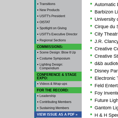
Automatic
Transitions
New Products
Barbizon L
USITT's President
University 
OISTAT
Cirque du S
Spotlight on Giving
City Theatri
USITT's Executive Director
Regional Sections
J.R. Clancy
COMMISSIONS:
Creative C
Scene Design: Blow It Up
Creative St
Costume Symposium
d&b audiot
Lighting Design:
Compendium
Disney Par
CONFERENCE & STAGE
Electronic
EXPO:
Videos & Wrap-ups
Feld Enter
FOR THE RECORD:
Foy Invente
Leadership
Future Ligh
Contributing Members
Gantom Lig
Sustaining Members
VIEW ISSUE AS A PDF »
H & H Speci