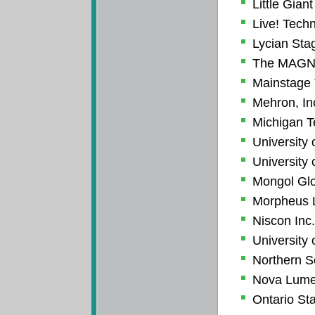
Little Gia
Live! Tech
Lycian Sta
The MAGN
Mainstage 
Mehron, In
Michigan T
University 
University 
Mongol Glo
Morpheus L
Niscon Inc.
University 
Northern S
Nova Lum
Ontario St