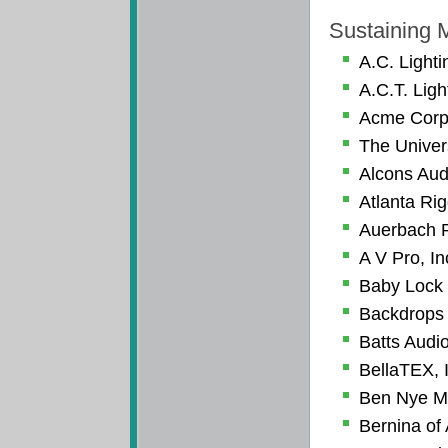
Sustaining
A.C. Lighti
A.C.T. Ligh
Acme Corp
The Univer
Alcons Au
Atlanta Ri
Auerbach P
A V Pro, In
Baby Lock
Backdrops 
Batts Audio
BellaTEX, 
Ben Nye M
Bernina of