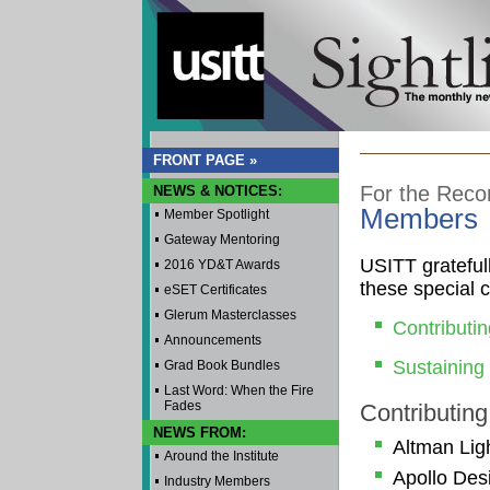
FRONT PAGE »
For the Reco
NEWS & NOTICES:
Members
Member Spotlight
Gateway Mentoring
USITT grateful
2016 YD&T Awards
these special 
eSET Certificates
Glerum Masterclasses
Contributi
Announcements
Sustainin
Grad Book Bundles
Last Word: When the Fire
Fades
Contributin
NEWS FROM:
Altman Ligh
Around the Institute
Apollo Des
Industry Members