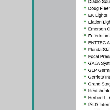
Diablo So
Doug Fleen
EK Lights
Elation Lig
Emerson C
Entertainm
ENTTEC Am
Florida Sta
Focal Pres
GALA Syste
GLP German
Gerriets In
Grand Stag
Heatshrin
Herbert L.
IALD-Intern