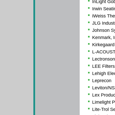
InLight Go
Irwin Seat
iWeiss Thea
JLG Industr
Johnson Sy
Kenmark, I
Kirkegaard
L-ACOUST
Lectronsoni
LEE Filters
Lehigh Ele
Leprecon
Leviton/NS
Lex Produc
Limelight P
Lite-Trol S