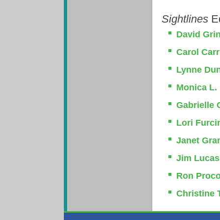
Sightlines
Ed
David Gri
Carol Car
Lynne Du
Monica L. 
Gabrielle
Lori Furci
Janet Gra
Jim Lucas
Ron Proco
Christine 