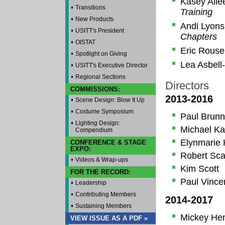
Kasey All
Transitions
Training
New Products
Andi Lyon
USITT's President
Chapters
OISTAT
Eric Rous
Spotlight on Giving
Lea Asbell
USITT's Executive Director
Regional Sections
Directors
COMMISSIONS:
2013-2016
Scene Design: Blow It Up
Costume Symposium
Paul Brunn
Lighting Design:
Michael Ka
Compendium
Elynmarie 
CONFERENCE & STAGE
EXPO:
Robert Sca
Videos & Wrap-ups
Kim Scott
FOR THE RECORD:
Paul Vince
Leadership
Contributing Members
2014-2017
Sustaining Members
Mickey He
VIEW ISSUE AS A PDF »