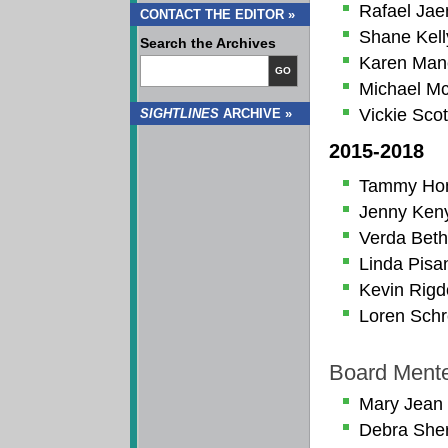
Rafael Jae
CONTACT THE EDITOR »
Shane Kell
Search the Archives
Karen Man
GO
Michael M
Vickie Scot
SIGHTLINES
ARCHIVE »
2015-2018
Tammy Ho
Jenny Ken
Verda Beth
Linda Pisa
Kevin Rig
Loren Schr
Board Ment
Mary Jean
Debra Sher