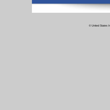
© United States In