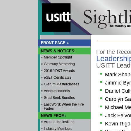
FRONT PAGE »
For the Reco
NEWS & NOTICES:
Leadershi
Member Spotlight
USITT Lead
Gateway Mentoring
2016 YD&T Awards
Mark Shan
eSET Certificates
Jimmie By
Glerum Masterclasses
Daniel Cul
Announcements
Grad Book Bundles
Carolyn Sa
Last Word: When the Fire
Michael Me
Fades
Jack Feivo
NEWS FROM:
Around the Institute
Kevin Rig
Industry Members