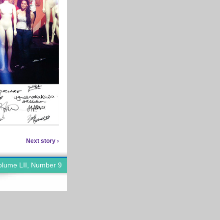
Next story ›
olume LII, Number 9