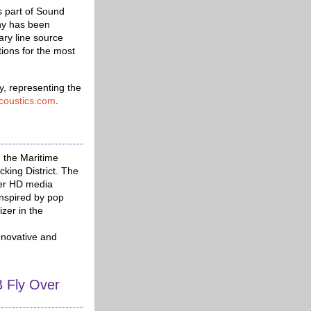
part of Sound
ny has been
ary line source
tions for the most
y, representing the
coustics.com
.
 the Maritime
king District. The
zer HD media
nspired by pop
izer in the
nnovative and
 Fly Over