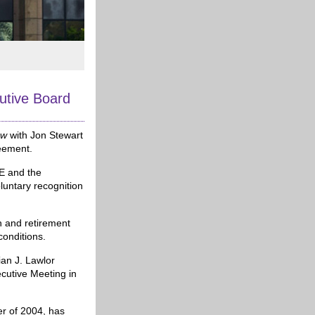
tive Board
ow
with Jon Stewart
reement.
SE and the
oluntary recognition
h and retirement
conditions.
ian J. Lawlor
cutive Meeting in
er of 2004, has