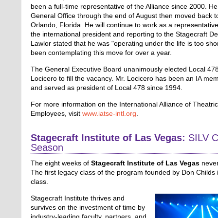
been a full-time representative of the Alliance since 2000. He
General Office through the end of August then moved back t
Orlando, Florida. He will continue to work as a representative 
the international president and reporting to the Stagecraft D
Lawlor stated that he was "operating under the life is too sho
been contemplating this move for over a year.
The General Executive Board unanimously elected Local 478
Locicero to fill the vacancy. Mr. Locicero has been an IA me
and served as president of Local 478 since 1994.
For more information on the International Alliance of Theatri
Employees, visit
www.iatse-intl.org
.
Stagecraft Institute of Las Vegas:
SILV C
Season
The eight weeks of
Stagecraft Institute of Las Vegas
never 
The first legacy class of the program founded by Don Childs
class.
Stagecraft Institute thrives and
survives on the investment of time by
industry-leading faculty, partners, and