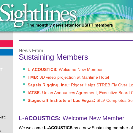
News From
Sustaining Members
L-ACOUSTICS:
Welcome New Member
TT
TMB:
3D video projection at Maritime Hotel
e
Sapsis Rigging, Inc.:
Rigger Helps STREB Fly Over L
IATSE:
Union Announces Agreement, Executive Board 
Stagecraft Institute of Las Vegas:
SILV Completes S
L-ACOUSTICS:
Welcome New Member
kett
We welcome
L-ACOUSTICS
as a new Sustaining member of t
s