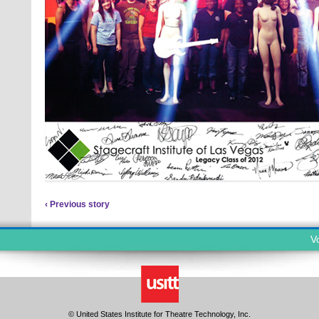
‹ Previous story
V
© United States Institute for Theatre Technology, Inc.