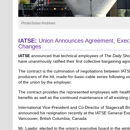
Photo/Julian Andrews
IATSE:
Union Announces Agreement, Execu
Changes
IATSE
announced that technical employees of
The Daily Sh
have unanimously ratified their first collective bargaining ag
The contract is the culmination of negotiations between IAT
producers of the hit, made-for-basic-cable series following v
of the union by the employer.
The contract provides the represented employees with healt
benefits as well as the continued maintenance of all existing 
International Vice-President and Co-Director of Stagecraft Br
announced his resignation recently at the IATSE General Exe
Vancouver, British Columbia, Canada.
Mr. Lawlor, elected to the union's executive board in the wint