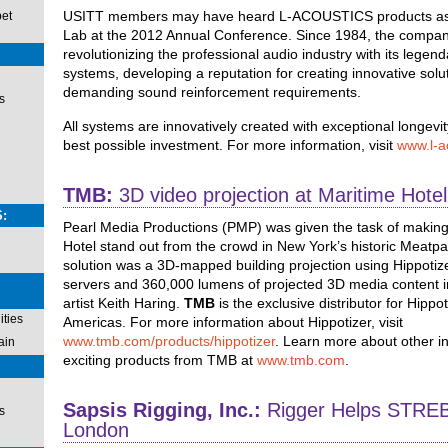
USITT members may have heard L-ACOUSTICS products as 
pet
Lab at the 2012 Annual Conference. Since 1984, the compa
revolutionizing the professional audio industry with its legend
systems, developing a reputation for creating innovative solu
demanding sound reinforcement requirements.
s
All systems are innovatively created with exceptional longevit
best possible investment. For more information, visit
www.l-a
TMB:
3D video projection at Maritime Hotel
:
Pearl Media Productions (PMP) was given the task of making
Hotel stand out from the crowd in New York’s historic Meatpac
solution was a 3D-mapped building projection using Hippoti
servers and 360,000 lumens of projected 3D media content i
artist Keith Haring.
TMB
is the exclusive distributor for Hippot
ties
Americas. For more information about Hippotizer, visit
www.tmb.com/products/hippotizer
. Learn more about other i
ain
exciting products from TMB at
www.tmb.com
.
Sapsis Rigging, Inc.:
Rigger Helps STREB
s
London