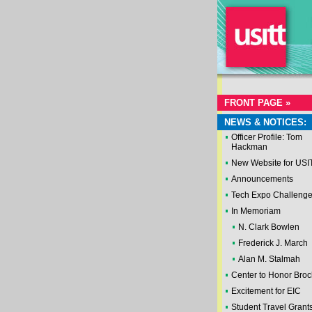
FRONT PAGE »
NEWS & NOTICES:
Officer Profile: Tom
Hackman
New Website for USI
Announcements
Tech Expo Challeng
In Memoriam
N. Clark Bowlen
Frederick J. March
Alan M. Stalmah
Center to Honor Broc
Excitement for EIC
Student Travel Grant