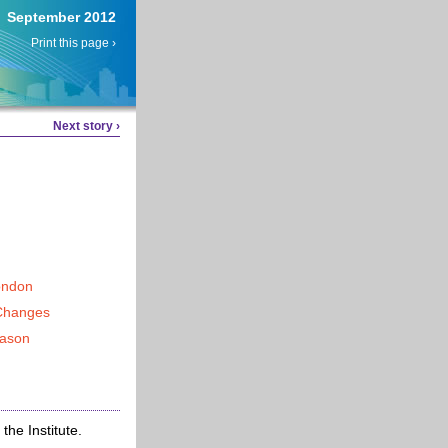
September 2012
Print this page ›
Next story ›
ondon
Changes
eason
he Institute.