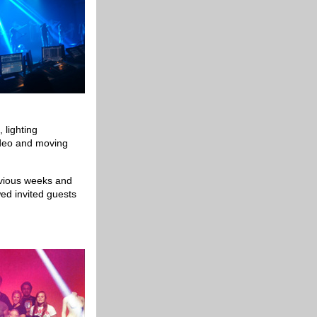
 lighting
ideo and moving
evious weeks and
wed invited guests