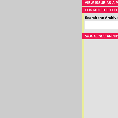
VIEW ISSUE AS A P
CONTACT THE EDIT
Search the Archiv
SIGHTLINES
ARCHI