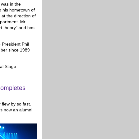
 was in the
o his hometown of
at the direction of
epartment. Mr.
rt theory" and has
 President Phil
mber since 1989
cal Stage
ompletes
flew by so fast.
 is now an alumni