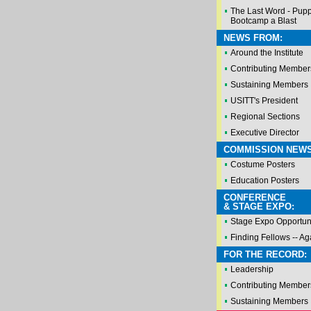
The Last Word - Pup
Bootcamp a Blast
NEWS FROM:
Around the Institute
Contributing Member
Sustaining Members
USITT's President
Regional Sections
Executive Director
COMMISSION NEWS
Costume Posters
Education Posters
CONFERENCE
& STAGE EXPO:
Stage Expo Opportuni
Finding Fellows -- Ag
FOR THE RECORD:
Leadership
Contributing Member
Sustaining Members