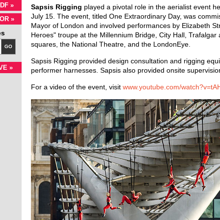
DF »
Sapsis Rigging
played a pivotal role in the aerialist event 
July 15. The event, titled One Extraordinary Day, was commi
OR »
Mayor of London and involved performances by Elizabeth Str
es
Heroes" troupe at the Millennium Bridge, City Hall, Trafalgar
squares, the National Theatre, and the LondonEye.
GO
Sapsis Rigging provided design consultation and rigging equi
VE »
performer harnesses. Sapsis also provided onsite supervision
For a video of the event, visit
www.youtube.com/watch?v=tA