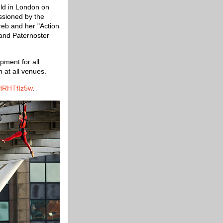
held in London on
ssioned by the
eb and her "Action
 and Paternoster
pment for all
 at all venues.
HRHTfIz5w
.