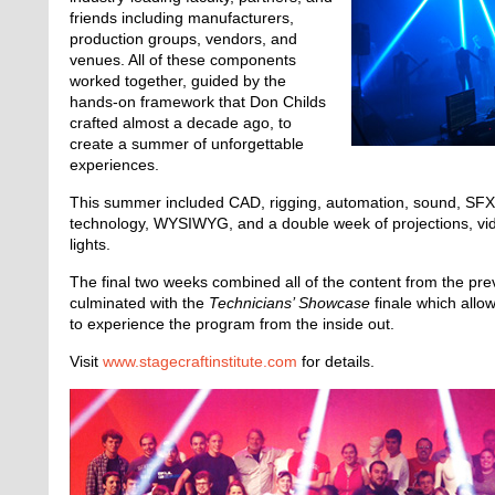
friends including manufacturers,
production groups, vendors, and
venues. All of these components
worked together, guided by the
hands-on framework that Don Childs
crafted almost a decade ago, to
create a summer of unforgettable
experiences.
This summer included CAD, rigging, automation, sound, SFX,
technology, WYSIWYG, and a double week of projections, v
lights.
The final two weeks combined all of the content from the pr
culminated with the
Technicians’ Showcase
finale which allo
to experience the program from the inside out.
Visit
www.stagecraftinstitute.com
for details.