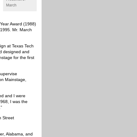
March
e Year Award (1988)
 1995. Mr. March
sign at Texas Tech
red designed and
nstage for the first
supervise
t on Mainstage,
ed and I were
968, I was the
.”
m Street
ver, Alabama, and