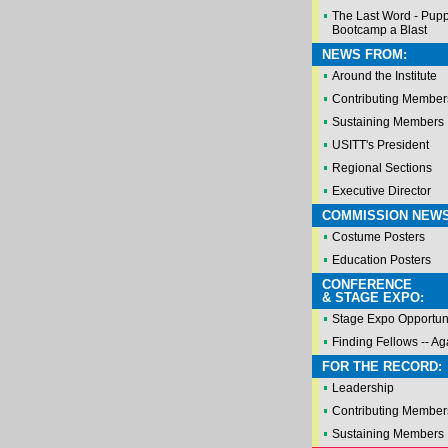
The Last Word - Pup
Bootcamp a Blast
NEWS FROM:
Around the Institute
Contributing Member
Sustaining Members
USITT's President
Regional Sections
Executive Director
COMMISSION NEWS
Costume Posters
Education Posters
CONFERENCE
& STAGE EXPO:
Stage Expo Opportuni
Finding Fellows -- Ag
FOR THE RECORD:
Leadership
Contributing Member
Sustaining Members