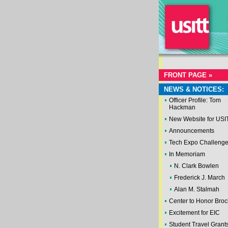
FRONT PAGE »
NEWS & NOTICES:
Officer Profile: Tom
Hackman
New Website for USI
Announcements
Tech Expo Challeng
In Memoriam
N. Clark Bowlen
Frederick J. March
Alan M. Stalmah
Center to Honor Broc
Excitement for EIC
Student Travel Grant