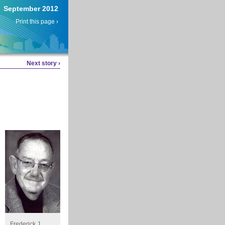
September 2012
Print this page ›
Next story ›
.
Frederick J.