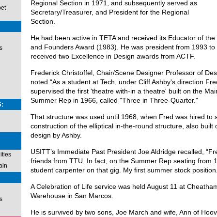
Regional Section in 1971, and subsequently served as
pet
Secretary/Treasurer, and President for the Regional
Section.
He had been active in TETA and received its Educator of th
and Founders Award (1983). He was president from 1993 to
s
received two Excellence in Design awards from ACTF.
Frederick Christoffel, Chair/Scene Designer Professor of De
noted “As a student at Tech, under Cliff Ashby's direction F
supervised the first 'theatre with-in a theatre' built on the Mai
Summer Rep in 1966, called "Three in Three-Quarter."
:
That structure was used until 1968, when Fred was hired to 
construction of the elliptical in-the-round structure, also buil
design by Ashby.
USITT’s Immediate Past President Joe Aldridge recalled, “Fr
ties
friends from TTU. In fact, on the Summer Rep seating from 1
ain
student carpenter on that gig. My first summer stock position
A Celebration of Life service was held August 11 at Cheatha
Warehouse in San Marcos.
s
He is survived by two sons, Joe March and wife, Ann of Hoo