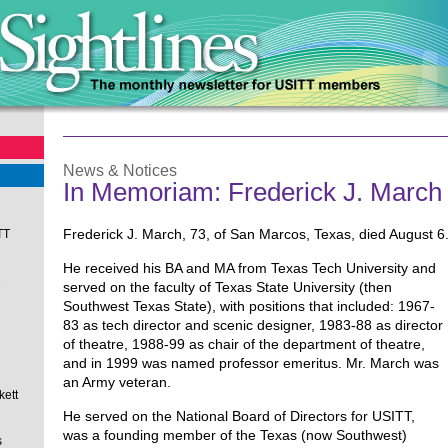
News & Notices
In Memoriam: Frederick J. March
Frederick J. March, 73, of San Marcos, Texas, died August 6
TT
He received his BA and MA from Texas Tech University and
e
served on the faculty of Texas State University (then
Southwest Texas State), with positions that included: 1967-
83 as tech director and scenic designer, 1983-88 as director
of theatre, 1988-99 as chair of the department of theatre,
and in 1999 was named professor emeritus. Mr. March was
an Army veteran.
kett
He served on the National Board of Directors for USITT,
was a founding member of the Texas (now Southwest)
s