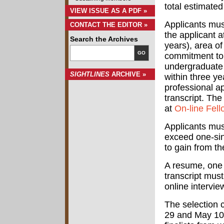
total estimate
VIEW ISSUE AS A PDF »
Applicants mus
CONTACT THE EDITOR »
the applicant a
Search the Archives
years), area o
GO
commitment to 
undergraduate 
SIGHTLINES
ARCHIVE »
within three y
professional a
transcript. The
at
On-line Fel
Applicants mus
exceed one-sin
to gain from t
A resume, one 
transcript must 
online intervi
The selection 
29 and May 10,