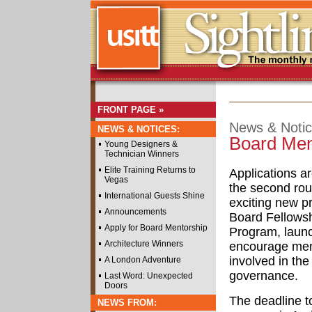
FRONT PAGE »
News & Noti
NEWS & NOTICES:
Board Men
Young Designers &
Technician Winners
Elite Training Returns to
Applications a
Vegas
the second rou
International Guests Shine
exciting new p
Announcements
Board Fellows
Apply for Board Mentorship
Program, laun
Architecture Winners
encourage mem
involved in the 
A London Adventure
governance.
Last Word: Unexpected
Doors
The deadline to
NEWS FROM: