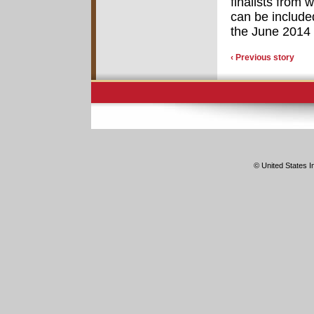
finalists from 
can be include
the June 2014
‹ Previous story
© United States In