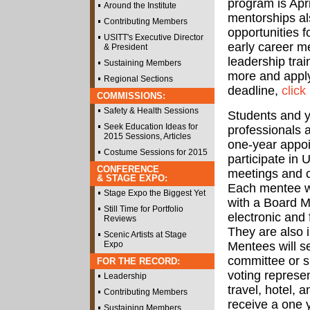
program is Apr
Around the Institute
mentorships al
Contributing Members
opportunities f
USITT's Executive Director
early career m
& President
leadership trai
Sustaining Members
more and apply
Regional Sections
deadline,
click
COMMISSIONS:
Safety & Health Sessions
Students and 
Seek Education Ideas for
professionals a
2015 Sessions, Articles
one-year appoi
Costume Sessions for 2015
participate in
CONFERENCE
meetings and 
& STAGE EXPO:
Each mentee wi
Stage Expo the Biggest Yet
with a Board Me
Still Time for Portfolio
electronic and 
Reviews
They are also 
Scenic Artists at Stage
Expo
Mentees will s
committee or sp
FOR THE RECORD:
voting represe
Leadership
travel, hotel,
Contributing Members
receive a one 
Sustaining Members