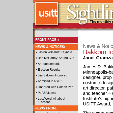
FRONT PAGE »
News & Noti
NEWS & NOTICES:
Bakkom to
Jaston Williams: Keynote
Janet Gramz
Bob McCarthy: Sound Guru
Announcements
James R. Bak
Election Results
Minneapolis-b
Jim Bakkom Honored
designer, prop
Admitted to ASTC
costume design
Honored with Golden Pen
art director, pa
and teacher – w
PLASA News
Institute’s hig
Last Word: All about
Elections
USITT Award, 
NEWS FROM: