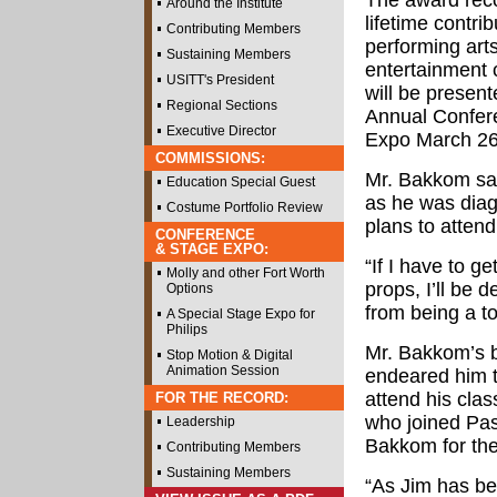
The award rec
Around the Institute
lifetime contrib
Contributing Members
performing arts
Sustaining Members
entertainment 
USITT's President
will be present
Regional Sections
Annual Confer
Executive Director
Expo March 26 
COMMISSIONS:
Mr. Bakkom sai
Education Special Guest
as he was diag
Costume Portfolio Review
plans to atten
CONFERENCE
& STAGE EXPO:
“If I have to 
Molly and other Fort Worth
props, I’ll be 
Options
from being a to
A Special Stage Expo for
Philips
Mr. Bakkom’s br
Stop Motion & Digital
Animation Session
endeared him t
attend his cl
FOR THE RECORD:
who joined Pas
Leadership
Bakkom for th
Contributing Members
Sustaining Members
“As Jim has be