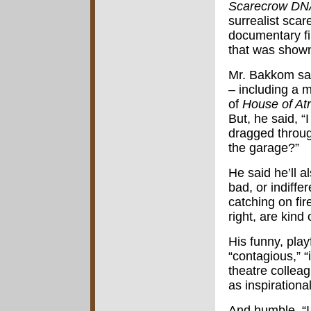
Scarecrow DN
surrealist sca
documentary f
that was show
Mr. Bakkom sai
– including a 
of
House of At
But, he said, “I
dragged throug
the garage?”
He said he’ll a
bad, or indiffe
catching on fire
right, are kind 
His funny, pla
“contagious,” “i
theatre colleag
as inspirational
And humble. “I