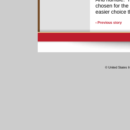
chosen for the
easier choice 
‹ Previous story
© United States In