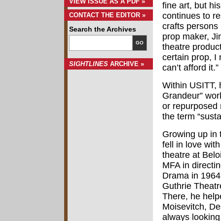
VIEW ISSUE AS A PDF »
fine art, but h
continues to r
CONTACT THE EDITOR »
crafts persons 
Search the Archives
prop maker, Jim
GO
theatre produc
certain prop, I
SIGHTLINES
ARCHIVE »
can’t afford it.”
Within USITT, 
Grandeur” work
or repurposed 
the term “susta
Growing up in 
fell in love wi
theatre at Belo
MFA in directi
Drama in 1964.
Guthrie Theatr
There, he help
Moisevitch, D
always looking 