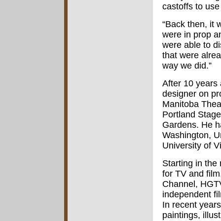
castoffs to use
“Back then, it
were in prop a
were able to d
that were alre
way we did.”
After 10 years
designer on pr
Manitoba Theat
Portland Stag
Gardens. He ha
Washington, Un
University of V
Starting in th
for TV and fil
Channel, HGTV
independent fi
In recent year
paintings, illu