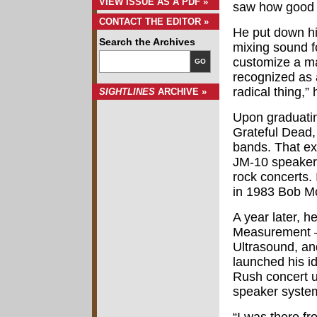
VIEW ISSUE AS A PDF »
saw how good t
CONTACT THE EDITOR »
He put down hi
Search the Archives
mixing sound f
customize a maj
GO
recognized as a
radical thing,” 
SIGHTLINES
ARCHIVE »
Upon graduatin
Grateful Dead,
bands. That ex
JM-10 speaker 
rock concerts.
in 1983 Bob Mc
A year later, 
Measurement – 
Ultrasound, an
launched his id
Rush concert u
speaker system