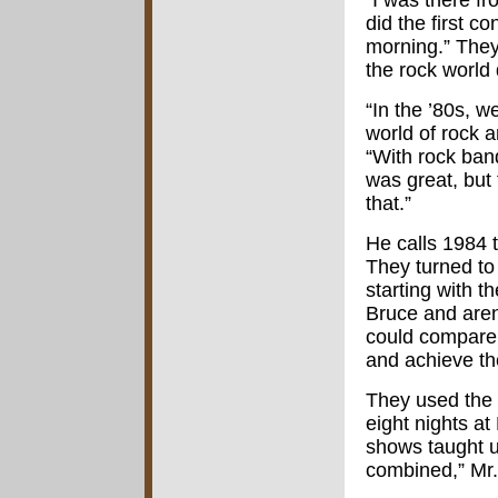
“I was there f
did the first 
morning.” They
the rock world 
“In the ’80s, w
world of rock a
“With rock ban
was great, but
that.”
He calls 1984 
They turned to 
starting with 
Bruce and aren
could compare 
and achieve th
They used the 
eight nights a
shows taught u
combined,” Mr.