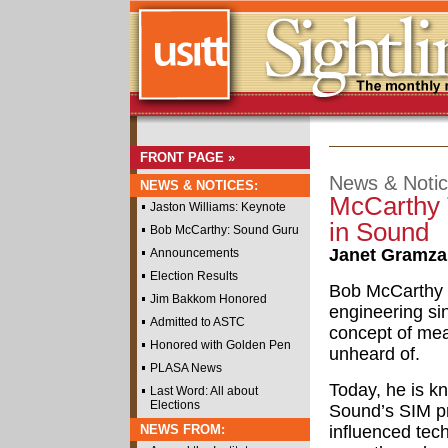
FRONT PAGE »
News & Noti
NEWS & NOTICES:
McCarthy 
Jaston Williams: Keynote
in Sound
Bob McCarthy: Sound Guru
Janet Gramza
Announcements
Election Results
Bob McCarthy 
Jim Bakkom Honored
engineering si
Admitted to ASTC
concept of mea
Honored with Golden Pen
unheard of.
PLASA News
Today, he is k
Last Word: All about
Elections
Sound’s SIM pr
NEWS FROM:
influenced tec