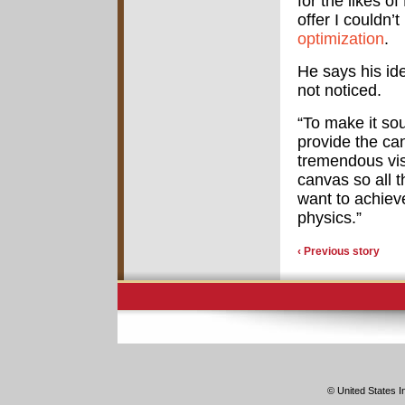
for the likes o
offer I couldn’
optimization
.
He says his id
not noticed.
“To make it sou
provide the ca
tremendous vis
canvas so all t
want to achiev
physics.”
‹ Previous story
© United States In