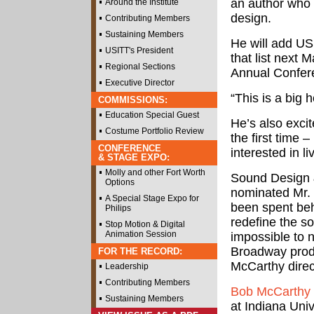
an author who
Around the Institute
design.
Contributing Members
Sustaining Members
He will add US
USITT's President
that list next
Regional Sections
Annual Confere
Executive Director
“This is a big 
COMMISSIONS:
Education Special Guest
He’s also excit
Costume Portfolio Review
the first time 
CONFERENCE
interested in l
& STAGE EXPO:
Molly and other Fort Worth
Sound Design 
Options
nominated Mr. 
A Special Stage Expo for
been spent beh
Philips
redefine the so
Stop Motion & Digital
Animation Session
impossible to n
Broadway produ
FOR THE RECORD:
McCarthy direct
Leadership
Contributing Members
Bob McCarthy
Sustaining Members
at Indiana Univ