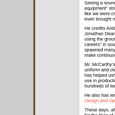
Seeing a sound
equipment” str
like we were c
even brought m
He credits And
Jonathan Dean
using the groun
careers” in so
spawned many 
make continuo
Mr. McCarthy’
uniform and cl
has helped ush
use in product
hundreds of tec
He also has wr
Design and Op
These days, af