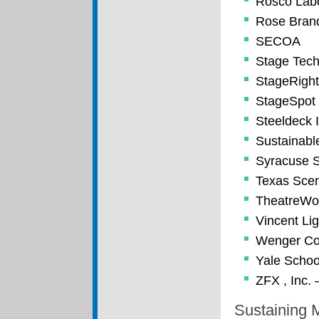
Rosco Labo
Rose Brand
SECOA
Stage Tech
StageRight
StageSpot
Steeldeck I
Sustainabl
Syracuse S
Texas Sce
TheatreWo
Vincent Li
Wenger Co
Yale Schoo
ZFX , Inc. 
Sustaining