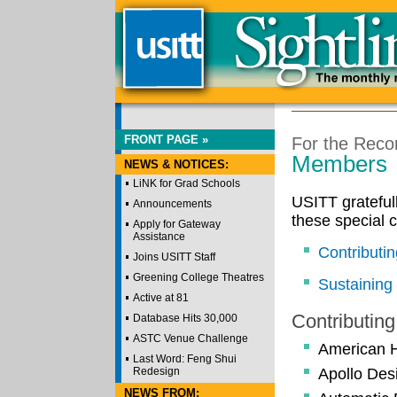
FRONT PAGE »
For the Reco
Members
NEWS & NOTICES:
LiNK for Grad Schools
USITT grateful
Announcements
these special 
Apply for Gateway
Assistance
Contributi
Joins USITT Staff
Greening College Theatres
Sustainin
Active at 81
Contributin
Database Hits 30,000
ASTC Venue Challenge
American H
Last Word: Feng Shui
Redesign
Apollo Des
NEWS FROM: