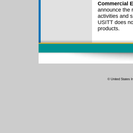
Commercial E
announce the r
activities and
USITT does no
products.
© United States In