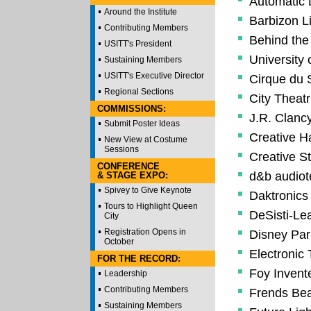
Automatic
Around the Institute
Barbizon L
Contributing Members
Behind th
USITT's President
University 
Sustaining Members
USITT's Executive Director
Cirque du S
Regional Sections
City Theatri
COMMISSIONS:
J.R. Clancy
Submit Poster Ideas
Creative 
New View at Costume
Sessions
Creative St
CONFERENCE
d&b audiot
& STAGE EXPO:
Spivey to Give Keynote
Daktronics
Tours to Highlight Queen
DeSisti-Le
City
Registration Opens in
Disney Par
October
Electronic
FOR THE RECORD:
Foy Invente
Leadership
Contributing Members
Frends Bea
Sustaining Members