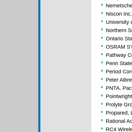
Nemetsche
Niscon Inc.
University 
Northern S
Ontario St
OSRAM S
Pathway Co
Penn State
Period Cor
Peter Albr
PNTA, Paci
Pointwright
Prolyte Gr
Propared,
Rational A
RC4 Wirele