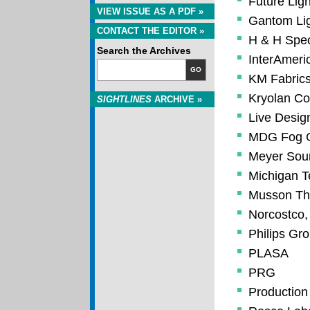
Future Ligh
VIEW ISSUE AS A PDF »
Gantom Lig
CONTACT THE EDITOR »
H & H Speci
Search the Archives
InterAmeric
GO
KM Fabrics
Kryolan Co
SIGHTLINES
ARCHIVE »
Live Desi
MDG Fog G
Meyer Soun
Michigan T
Musson Thea
Norcostco, 
Philips Gr
PLASA
PRG
Production