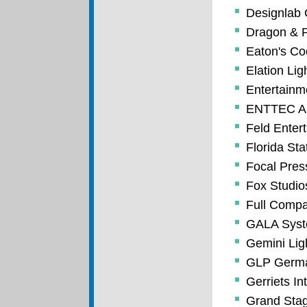
Designlab 
Dragon & P
Eaton's Co
Elation Lig
Entertainm
ENTTEC Am
Feld Enter
Florida Sta
Focal Pres
Fox Studio
Full Compa
GALA Syste
Gemini Lig
GLP German
Gerriets In
Grand Stag