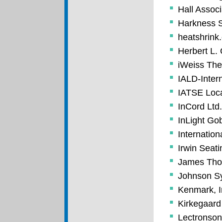
Hall Associ
Harkness S
heatshrink
Herbert L.
iWeiss Thea
IALD-Intern
IATSE Loc
InCord Ltd.
InLight Go
Internation
Irwin Seat
James Tho
Johnson Sy
Kenmark, I
Kirkegaard
Lectronsoni