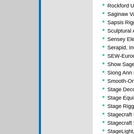
Rockford U
Saginaw Va
Sapsis Rig
Sculptural 
Sensey Ele
Serapid, In
SEW-Eurodr
Show Sag
Siong Ann 
Smooth-On,
Stage Deco
Stage Equi
Stage Riggi
Stagecraft 
Stagecraft 
StageLight,