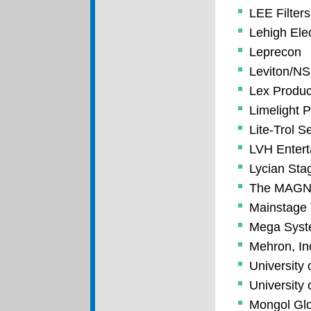
LEE Filters
Lehigh Ele
Leprecon
Leviton/NS
Lex Produc
Limelight P
Lite-Trol S
LVH Enter
Lycian Sta
The MAGNU
Mainstage 
Mega Sys
Mehron, In
University 
University 
Mongol Glo