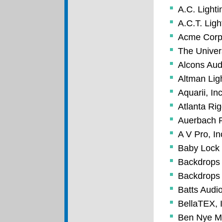
A.C. Lighti
A.C.T. Ligh
Acme Corp
The Univer
Alcons Au
Altman Ligh
Aquarii, Inc
Atlanta Ri
Auerbach P
A V Pro, In
Baby Lock
Backdrops 
Backdrops 
Batts Audio
BellaTEX, 
Ben Nye M