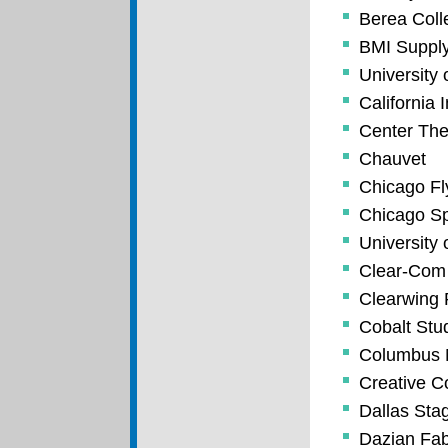
Berea Coll
BMI Suppl
University 
California I
Center The
Chauvet
Chicago Fl
Chicago Spo
University 
Clear-Com
Clearwing 
Cobalt Stu
Columbus 
Creative C
Dallas Sta
Dazian Fab