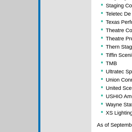
Staging Co
Teletec De
Texas Perf
Theatre Co
Theatre Pro
Thern Sta
Tiffin Scen
TMB
Ultratec Sp
Union Conn
United Scen
USHIO Amer
Wayne Stat
XS Lightin
As of Septemb