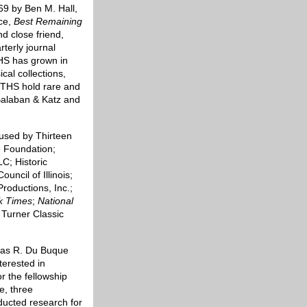
69 by Ben M. Hall,
ace,
Best Remaining
nd close friend,
rterly journal
 THS has grown in
al collections,
 THS hold rare and
Balaban & Katz and
used by Thirteen
 Foundation;
C; Historic
ncil of Illinois;
Productions, Inc.;
k Times
;
National
 Turner Classic
omas R. Du Buque
terested in
or the fellowship
, three
ducted research for