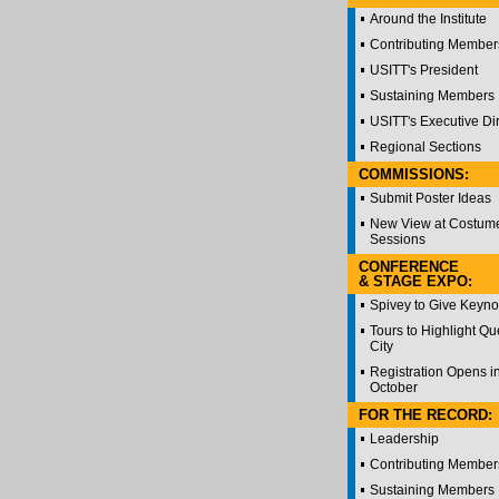
Around the Institute
Contributing Member
USITT's President
Sustaining Members
USITT's Executive Di
Regional Sections
COMMISSIONS:
Submit Poster Ideas
New View at Costum
Sessions
CONFERENCE
& STAGE EXPO:
Spivey to Give Keyno
Tours to Highlight Q
City
Registration Opens i
October
FOR THE RECORD:
Leadership
Contributing Member
Sustaining Members