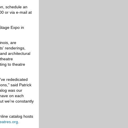
son, schedule an
0 or via e-mail at
Stage Expo in
inois, are
ts' renderings,
and architectural
 theatre
ing to theatre
've rededicated
ons," said Patrick
talog was our
e have on each
ut we're constantly
nline catalog hosts
heatres.org
.