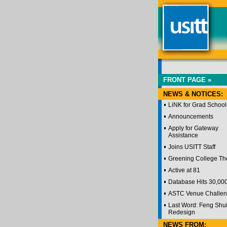
FRONT PAGE »
NEWS & NOTICES:
LiNK for Grad School
Announcements
Apply for Gateway
Assistance
Joins USITT Staff
Greening College Th
Active at 81
Database Hits 30,00
ASTC Venue Challe
Last Word: Feng Shu
Redesign
NEWS FROM: