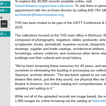
To explore the 30,000 records available online, visit
DF »
historictheatres.org/archival-collections
. To visit them in per
appointment with the archives director by calling 630-782-180
OR »
archivesdir@historictheatres.org
.
es
THS has been invited to be part of the USITT Conference & 
GO
2015.
VE »
The collections housed at the THS main office in Elmhurst, Ill
composed of photographs, negatives, slides, postcards, artis
scrapbooks, books, periodicals, business records, blueprints 
drawings, supplier and trade catalogs, architectural artifacts,
furnishings, ushers' uniforms, and numerous other items relat
buildings and their cultural and social history.
"We've been amassing these resources for 46 years, and we
ourselves to eliminating the backlog in processing our collecti
Seymour, archives director. "The last batch upload to our ca
theatre files which, just like they sound, are physical files w
theatre in America. Our online catalog isn't comprehensive, b
updating and adding to it."
While not all of the uploaded records are image based, the o
1,800 images for online browsing via the catalog at
historict