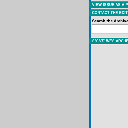
VIEW ISSUE AS A P
CONTACT THE EDIT
Search the Archiv
SIGHTLINES
ARCHI