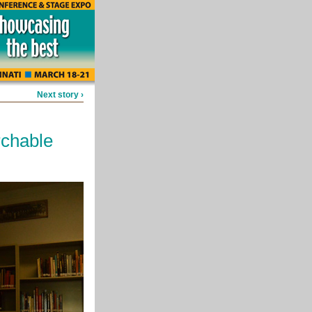
Next story ›
rchable