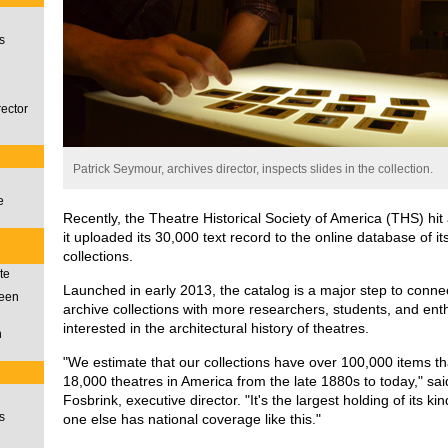
s
rector
Patrick Seymour, archives director, inspects slides in the collection.
e
Recently, the Theatre Historical Society of America (THS) hi
it uploaded its 30,000 text record to the online database of i
collections.
te
Launched in early 2013, the catalog is a major step to conne
ueen
archive collections with more researchers, students, and ent
interested in the architectural history of theatres.
n
"We estimate that our collections have over 100,000 items 
18,000 theatres in America from the late 1880s to today," sa
Fosbrink, executive director. "It's the largest holding of its ki
s
one else has national coverage like this."