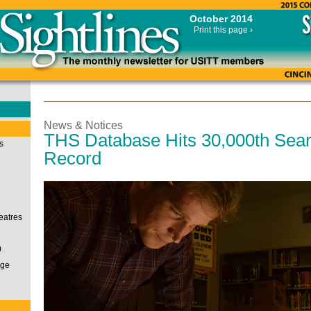
October 2014
Print this page ›
News & Notices
THS Database Hits 30,000th Sea
s
Record
eatres
0
nge
i