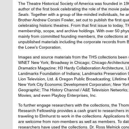
The Theatre Historical Society of America was founded in 19
author of the first book celebrating the role of the movie pal
Seats
. Together with a group of like-minded individuals, he a
Brother Andrew Corsini Fowler, set out to publish the first qua
celebrating historic theatres. From that first issue to today,
membership, scope, and archive holdings. With over 50 physic
mainly from committed founding members, the collections at
unpublished materials including the corporate records from 
the Loew's Corporation.
Images and source materials from the THS collections been 
WNET New York; Broadway in Chicago; Chicago Architecture
Dramatics
Magazine; H3 Hardy Collaboration Architecture, LL
Landmarks Foundation of Indiana; Landmarks Preservation Cou
Lion Television, Ltd. & Oregon Public Broadcasting; Lifetime 
New York City Economic Development Corporation;
New Yor
Geographic
; The History Channel / A&E Television Networks;
Movies, and even Playboy Enterprises, Inc.
To further engage researchers with the collections, the Th
Research Fellowship provides a cash grant to researchers in
traveling to Elmhurst to work in the collections. Applications f
are welcome from non-members as well as members. To date
researchers have used the collections. Dr. Ross Melnick con