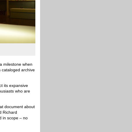
t a milestone when
ts cataloged archive
ct its expansive
husiasts who are
that document about
id Richard
nd in scope – no