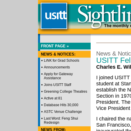
FRONT PAGE »
News & Noti
NEWS & NOTICES:
USITT Fel
LiNK for Grad Schools
Charles E. Wi
Announcements
Apply for Gateway
I joined USITT
Assistance
student at Sta
Joins USITT Staff
establish the N
Greening College Theatres
Section in 197
Active at 81
President. The
Database Hits 30,000
Vice President f
ASTC Venue Challenge
I chaired the n
Last Word: Feng Shui
Redesign
San Francisco,
NEWS FROM: