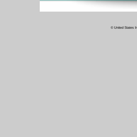
© United States In