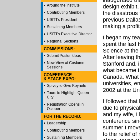
inaugurated th
Around the Institute
design exhibit
the disastrous 
Contributing Members
previous Dallas
USITT's President
making a profit
Sustaining Members
USITT's Executive Director
I began my tea
Regional Sections
spent the last 
COMMISSIONS:
Science at the
Submit Poster Ideas
After leaving t
New View at Costume
Stanford and, i
Sessions
what became th
CONFERENCE
Canada. What f
& STAGE EXPO:
universities, e
Spivey to Give Keynote
2002 at the Uni
Tours to Highlight Queen
City
I followed that
Registration Opens in
due to physica
October
and my wife, I 
FOR THE RECORD:
conference sin
Leadership
summer I moved
Contributing Members
to the relief o
Sustaining Members