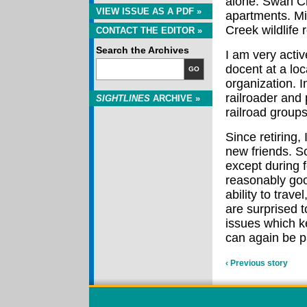
alone. Swan Cr
VIEW ISSUE AS A PDF »
apartments. Min
Creek wildlife 
CONTACT THE EDITOR »
Search the Archives
I am very activ
docent at a lo
GO
organization. 
railroader and
SIGHTLINES
ARCHIVE »
railroad groups
Since retiring
new friends. So
except during f
reasonably good
ability to trave
are surprised t
issues which k
can again be 
‹ Previous story