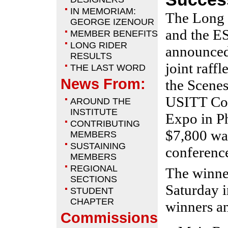
IN MEMORIAM:
The Long 
GEORGE IZENOUR
and the E
MEMBER BENEFITS
LONG RIDER
announced 
RESULTS
joint raffl
THE LAST WORD
News From:
the Scenes
USITT Con
AROUND THE
INSTITUTE
Expo in P
CONTRIBUTING
$7,800 was
MEMBERS
SUSTAINING
conferenc
MEMBERS
REGIONAL
The winne
SECTIONS
Saturday i
STUDENT
CHAPTER
winners an
Commissions