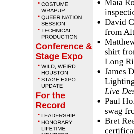
Maia Ro
COSTUME
inspect
WRAPUP
QUEER NATION
David C
SESSION
from Al
TECHNICAL
PRODUCTION
Matthew
Conference &
shirt f
Stage Expo
Long Ri
WILD, WEIRD
James D
HOUSTON
Lightin
STAGE EXPO
UPDATE
Live De
For the
Paul Hor
Record
swag f
LEADERSHIP
Bret Ree
HONORARY
LIFETIME
certific