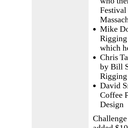
who then
Festival
Massach
Mike Do
Rigging
which he
Chris Ta
by Bill 
Rigging
David S
Coffee 
Design
Challenge
added $10,