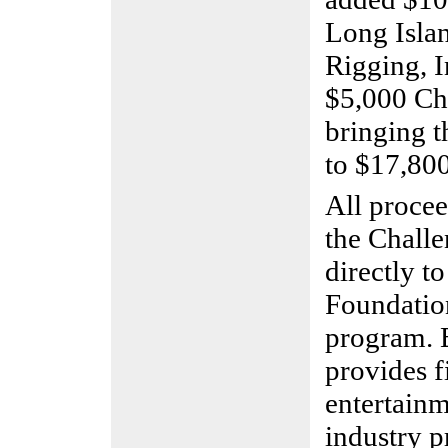
Long Islan
Rigging, I
$5,000 Ch
bringing t
to $17,800
All procee
the Challe
directly t
Foundatio
program. 
provides f
entertain
industry p