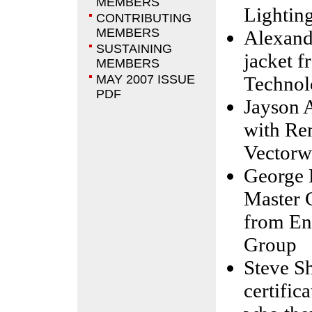
MEMBERS
Lightin
CONTRIBUTING
MEMBERS
Alexande
SUSTAINING
jacket 
MEMBERS
MAY 2007 ISSUE
Technol
PDF
Jayson 
with Re
Vectorw
George 
Master 
from En
Group
Steve Sh
certific