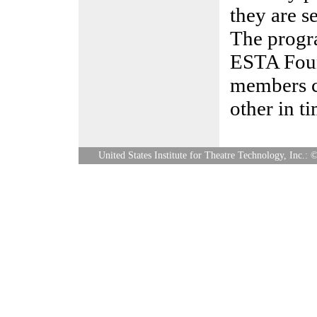
they are se
The progr
ESTA Foun
members c
other in ti
United States Institute for Theatre Technology, Inc