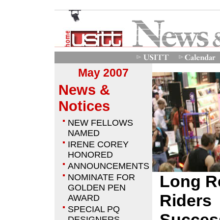
May 2007
News &
Notices
NEW FELLOWS
NAMED
IRENE COREY
HONORED
ANNOUNCEMENTS
Long R
NOMINATE FOR
GOLDEN PEN
Riders
AWARD
SPECIAL PQ
Success
DESIGNERS