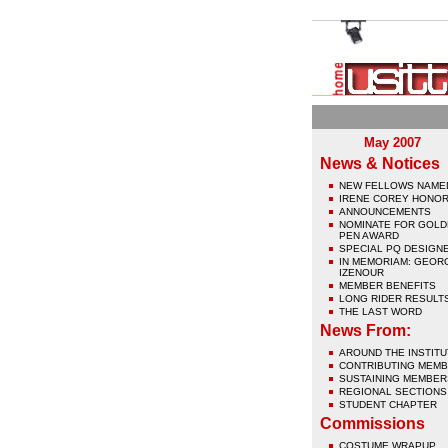
May 2007
News & Notices
NEW FELLOWS NAME
IRENE COREY HONO
ANNOUNCEMENTS
NOMINATE FOR GOL
PEN AWARD
SPECIAL PQ DESIGN
IN MEMORIAM: GEOR
IZENOUR
MEMBER BENEFITS
LONG RIDER RESULT
THE LAST WORD
News From:
AROUND THE INSTITU
CONTRIBUTING MEM
SUSTAINING MEMBER
REGIONAL SECTIONS
STUDENT CHAPTER
Commissions
COSTUME WRAPUP