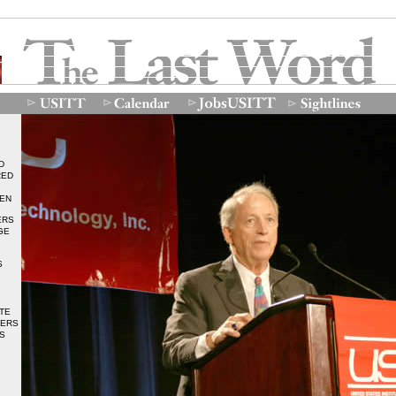
D
RED
DEN
ERS
GE
S
TE
BERS
S