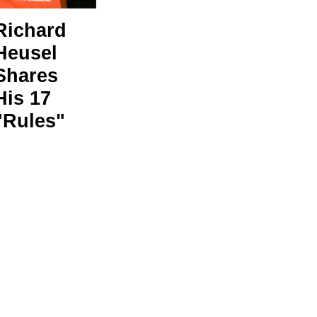
Richard
Heusel
Shares
His 17
"Rules"