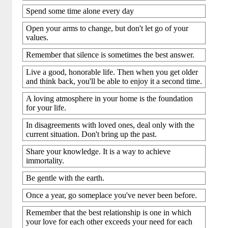
Spend some time alone every day
Open your arms to change, but don't let go of your
values.
Remember that silence is sometimes the best answer.
Live a good, honorable life. Then when you get older
and think back, you'll be able to enjoy it a second time.
A loving atmosphere in your home is the foundation
for your life.
In disagreements with loved ones, deal only with the
current situation. Don't bring up the past.
Share your knowledge. It is a way to achieve
immortality.
Be gentle with the earth.
Once a year, go someplace you've never been before.
Remember that the best relationship is one in which
your love for each other exceeds your need for each