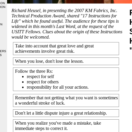
ION
ION
Richard Heusel, in presenting the 2007 KM Fabrics, Inc.
Technical Production Award, shared "17 Instructions for
Life" which he found useful. The audience for these tips is
ON
widened in this month's Last Word, at the request of the
USITT Fellows. Clues about the origin of these
Instructions
would be welcomed.
Take into account that great love and great
achievements involve great risk.
BERS
S
When you lose, don't lose the lesson.
Follow the three Rs:
respect for self
respect for others
responsibility for all your actions.
Remember that not getting what you want is sometimes
a wonderful stroke of luck.
Don't let a little dispute injure a great relationship.
When you realize you've made a mistake, take
immediate steps to correct it.