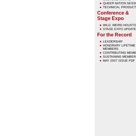
QUEER NATION SESS
TECHNICAL PRODUCT
Conference &
Stage Expo
WILD, WEIRD HOUST
STAGE EXPO UPDATE
For the Record
LEADERSHIP
HONORARY LIFETIME
MEMBERS
CONTRIBUTING MEM
SUSTAINING MEMBER
MAY 2007 ISSUE PDF