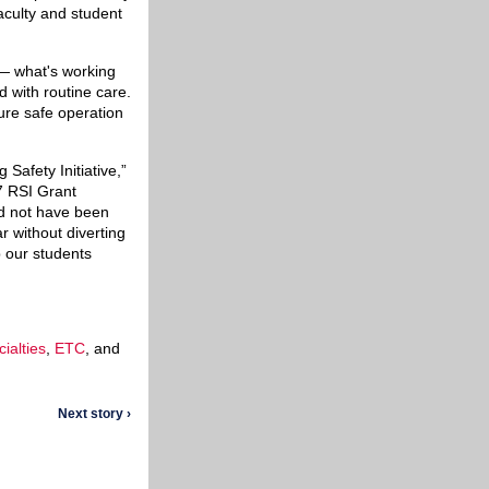
faculty and student
 — what's working
 with routine care.
sure safe operation
Safety Initiative,”
7 RSI Grant
ld not have been
ar without diverting
p our students
ialties
,
ETC
, and
Next story ›