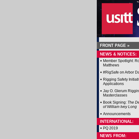
FRONT PAGE »
NEWS & NOTICES:
Member Spotlight: R
Matthews
#RigSafe on Arbor D
Rigging Safety Initiat
Applications
Jay O. Glerum Riggi
Masterclasses
Book Signing:
The D
of William Ivey Long
Announcements
INTERNATIONAL:
PQ 2019
NEWS FROM: