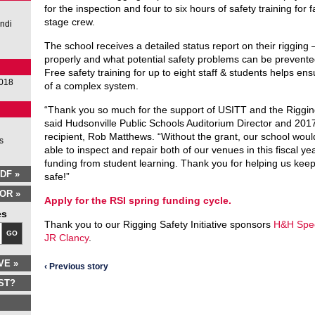
for the inspection and four to six hours of safety training for 
stage crew.
Andi
The school receives a detailed status report on their rigging
properly and what potential safety problems can be prevented
Free safety training for up to eight staff & students helps en
2018
of a complex system.
“Thank you so much for the support of USITT and the Rigging 
said Hudsonville Public Schools Auditorium Director and 201
recipient, Rob Matthews. “Without the grant, our school wou
s
able to inspect and repair both of our venues in this fiscal ye
funding from student learning. Thank you for helping us kee
DF »
safe!”
OR »
Apply for the RSI spring funding cycle.
es
Thank you to our Rigging Safety Initiative sponsors
H&H Spec
GO
JR Clancy
.
VE »
‹ Previous story
ST?