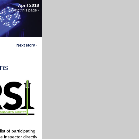
April 2018
Print this page ›
Next story ›
ons
st of participating
e inspector directly