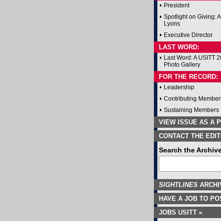
President
Spotlight on Giving: 
Lyons
Executive Director
LAST WORD:
Last Word: A USITT 
Photo Gallery
FOR THE RECORD:
Leadership
Contributing Member
Sustaining Members
VIEW ISSUE AS A P
CONTACT THE EDIT
Search the Archiv
SIGHTLINES
ARCHI
HAVE A JOB TO PO
JOBS USITT »