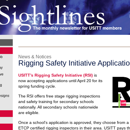
News & Notices
ob
Rigging Safety Initiative Applicati
ay
ive
USITT’s Rigging Safety Initiative (RSI)
is
now accepting applications until April 20 for its
ng
spring funding cycle.
esigns
The RSI offers free stage rigging inspections
and safety training for secondary schools
nationally. All secondary schools nationwide
are eligible.
Once a school's application is approved, they choose from a li
ETCP certified rigging inspectors in their area. USITT pays th