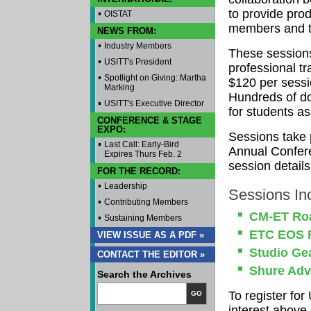
to provide prod
OISTAT
members and th
NEWS FROM:
Industry Members
These sessions
USITT's President
professional tr
Spotlight on Giving: Martha
$120 per sessi
Marking
Hundreds of do
USITT's Executive Director
for students as
CONFERENCE & STAGE
EXPO:
Sessions take 
Last Call: Early-Bird
Annual Confere
Expires Thurs Feb. 2
session details
FOR THE RECORD:
Leadership
Sessions In
Contributing Members
CM-ET Roa
Sustaining Members
ETC EOS F
VIEW ISSUE AS A PDF »
Studio Ge
CONTACT THE EDITOR »
Shure Adv
Search the Archives
To register fo
GO
interest above.