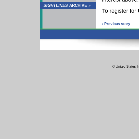
SIGHTLINES
ARCHIVE »
To register fo
‹ Previous story
© United States In