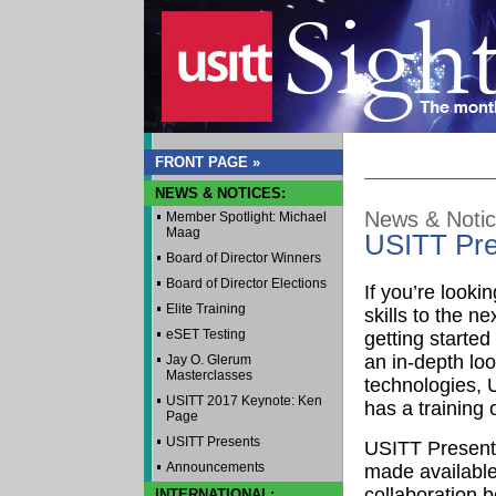
FRONT PAGE »
NEWS & NOTICES:
News & Noti
Member Spotlight: Michael
Maag
USITT Pre
Board of Director Winners
Board of Director Elections
If you’re looki
Elite Training
skills to the nex
eSET Testing
getting starte
an in-depth lo
Jay O. Glerum
Masterclasses
technologies,
USITT 2017 Keynote: Ken
has a training o
Page
USITT Presents
USITT Present
Announcements
made available
collaboration 
INTERNATIONAL: