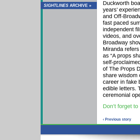
Duckworth boa
SIGHTLINES
ARCHIVE »
years’ experie
and Off-Broadw
fast paced su
independent fi
videos, and ove
Broadway show
Miranda refers
as “A props s
self-proclaimed
of The Props D
share wisdom 
career in fake
edible letters. 
ceremonial ope
Don’t forget to
‹ Previous story