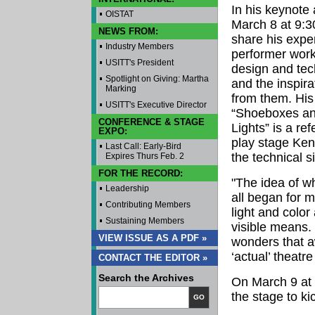
In his keynote
OISTAT
March 8 at 9:30
NEWS FROM:
share his expe
Industry Members
performer work
USITT's President
design and tec
Spotlight on Giving: Martha
and the inspir
Marking
from them. His 
USITT's Executive Director
“Shoeboxes an
CONFERENCE & STAGE
Lights” is a re
EXPO:
play stage Ken
Last Call: Early-Bird
the technical s
Expires Thurs Feb. 2
FOR THE RECORD:
"The idea of wh
Leadership
all began for m
Contributing Members
light and colo
Sustaining Members
visible means.
VIEW ISSUE AS A PDF »
wonders that a
‘actual’ theatre
CONTACT THE EDITOR »
Search the Archives
On March 9 at 
the stage to ki
GO