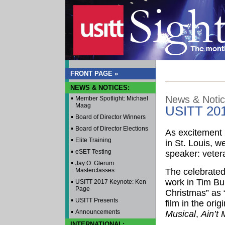
FRONT PAGE »
NEWS & NOTICES:
News & Noti
Member Spotlight: Michael
Maag
USITT 201
Board of Director Winners
Board of Director Elections
As excitement 
Elite Training
in St. Louis, 
eSET Testing
speaker: veter
Jay O. Glerum
Masterclasses
The celebrated 
work in Tim Bu
USITT 2017 Keynote: Ken
Page
Christmas” as 
USITT Presents
film in the ori
Announcements
Musical
,
Ain’t 
INTERNATIONAL: