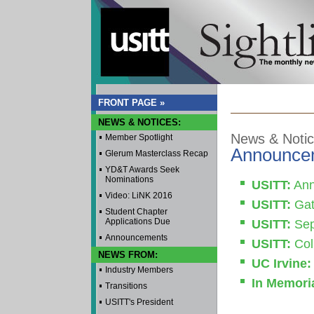
FRONT PAGE »
NEWS & NOTICES:
News & Noti
Member Spotlight
Announce
Glerum Masterclass Recap
YD&T Awards Seek
Nominations
USITT:
Ann
Video: LiNK 2016
USITT:
Gat
Student Chapter
Applications Due
USITT:
Sep
Announcements
USITT:
Coll
NEWS FROM:
UC Irvine:
Industry Members
In Memori
Transitions
USITT's President