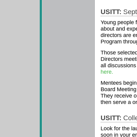
USITT:
Sept
Young people f
about and exper
directors are 
Program throug
Those selected
Directors meet
all discussion
here.
Mentees begin 
Board Meeting 
They receive o
then serve a on
USITT:
Colle
Look for the l
soon in your em