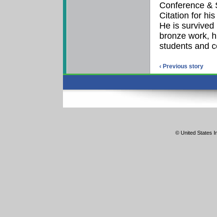
Conference & 
Citation for hi
He is survived b
bronze work, h
students and c
‹ Previous story
© United States In