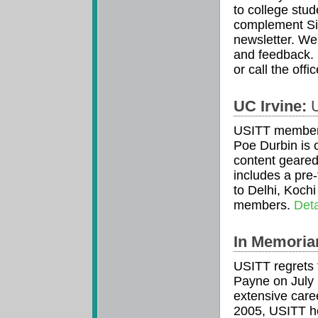
to college stud
complement Sig
newsletter. We 
and feedback. 
or call the off
UC Irvine:
U
USITT member 
Poe Durbin is o
content geared
includes a pre-
to Delhi, Koch
members.
Deta
In Memoria
USITT regrets 
Payne on July
extensive caree
2005, USITT he