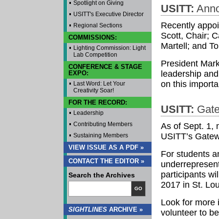
Spotlight on Giving
USITT:
Anno
USITT's Executive Director
Recently appoi
Regional Sections
Scott, Chair; 
COMMISSIONS:
Martell; and 
Lighting Commission: Light
Lab Competition
President Mark
CONFERENCE & STAGE
leadership and 
EXPO:
on this importan
Last Word: Let Your
Creativity Soar!
FOR THE RECORD:
USITT:
Gate
Leadership
Contributing Members
As of Sept. 1,
USITT’s Gate
Sustaining Members
VIEW ISSUE AS A PDF »
For students a
CONTACT THE EDITOR »
underrepresent
participants wi
Search the Archives
2017 in St. Lo
GO
Look for more 
SIGHTLINES
ARCHIVE »
volunteer to b