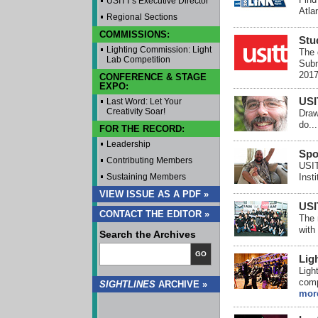
USITT's Executive Director
Atlan
Regional Sections
COMMISSIONS:
Stu
Lighting Commission: Light
The 
Lab Competition
Subm
2017
CONFERENCE & STAGE
EXPO:
USI
Last Word: Let Your
Creativity Soar!
Draw
do..
FOR THE RECORD:
Leadership
Spo
Contributing Members
USIT
Sustaining Members
Insti
VIEW ISSUE AS A PDF »
USI
CONTACT THE EDITOR »
The 
with
Search the Archives
GO
Lig
Ligh
comp
SIGHTLINES
ARCHIVE »
mor