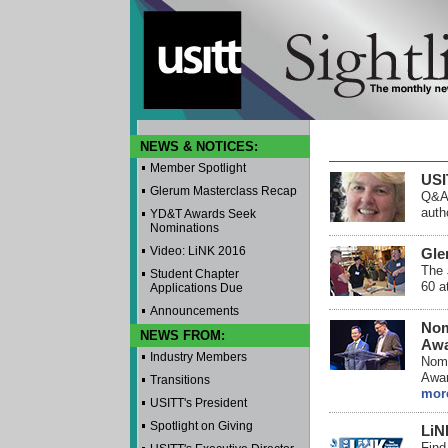
NEWS & NOTICES:
Member Spotlight
USI
Glerum Masterclass Recap
Q&A 
auth
YD&T Awards Seek
Nominations
Video: LiNK 2016
Gle
The 
Student Chapter
60 a
Applications Due
Announcements
Nom
NEWS FROM:
Awa
Industry Members
Nomi
Awar
Transitions
mor
USITT's President
Spotlight on Giving
LiN
Find