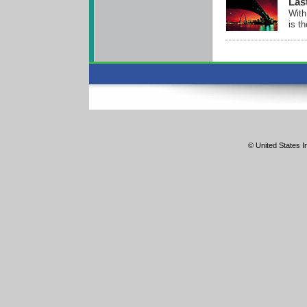
Las
With
is t
© United States In